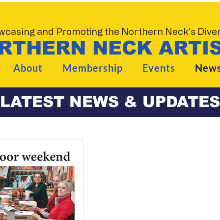
casing and Promoting the Northern Neck's Divers
RTHERN NECK ARTIS
About
Membership
Events
New
LATEST NEWS & UPDATES