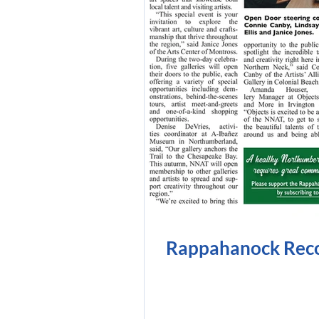
Rappahanock Rec