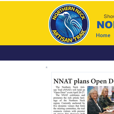
Show
NO
Home