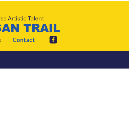
e Artistic Talent
AN TRAIL
s
Contact