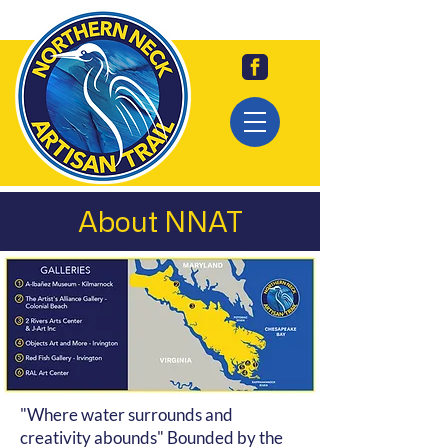
About NNAT
"Where water surrounds and
creativity abounds" Bounded by the