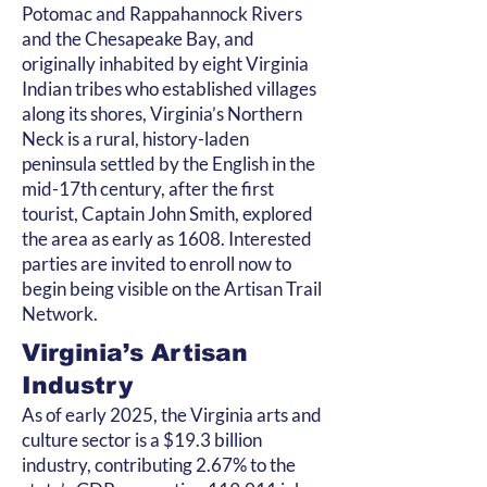
Potomac and Rappahannock Rivers
and the Chesapeake Bay, and
originally inhabited by eight Virginia
Indian tribes who established villages
along its shores, Virginia’s Northern
Neck is a rural, history-laden
peninsula settled by the English in the
mid-17th century, after the first
tourist, Captain John Smith, explored
the area as early as 1608. Interested
parties are invited to enroll now to
begin being visible on the Artisan Trail
Network.
Virginia’s Artisan
Industry
As of early 2025, the Virginia arts and
culture sector is a $19.3 billion
industry, contributing 2.67% to the