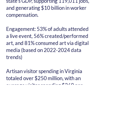
state’s GDP, supporting 119,011 jobs,
and generating $10 billion in worker
compensation.
Engagement: 53% of adults attended
a live event, 56% created/performed
art, and 81% consumed art via digital
media (based on
2022-2024
data
trends)
Artisan visitor spending in Virginia
totaled over $250 million, with an
average visitor spending $260 per
trip. This spending is attributed to the
nearly 700,000 travelers who visit
Virginia’s artisan attractions and
businesses. The popularity of these
attractions is due to the authenticity,
uniqueness, and local nature of the
artisan products and experiences,