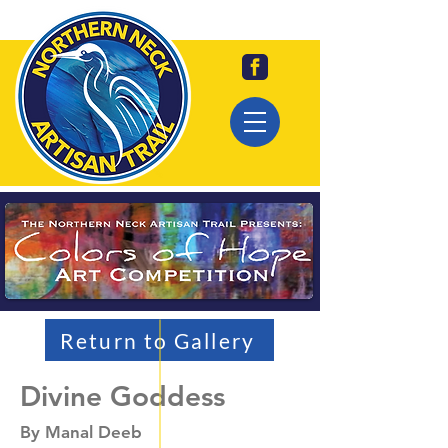
Return to Gallery
Divine Goddess
By Manal Deeb