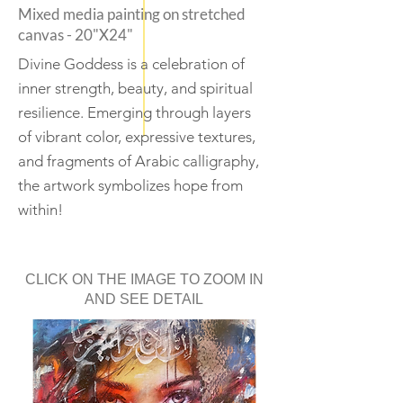
Mixed media painting on stretched
canvas - 20"X24"
Divine Goddess is a celebration of
inner strength, beauty, and spiritual
resilience. Emerging through layers
of vibrant color, expressive textures,
and fragments of Arabic calligraphy,
the artwork symbolizes hope from
within!
CLICK ON THE IMAGE TO ZOOM IN
AND SEE DETAIL