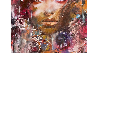
Return to Gallery
Vote Now!