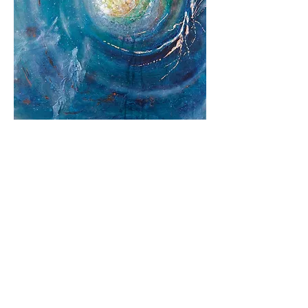
Return to Gallery
Vote Now!