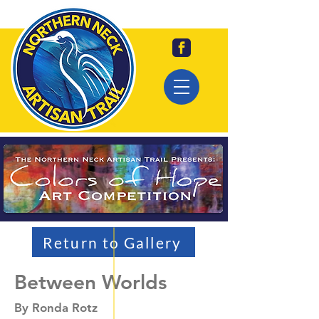
Return to Gallery
Between Worlds
By Ronda Rotz