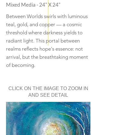
Mixed Media - 24" X 24"
Between Worlds swirls with luminous
teal, gold, and copper — a cosmic
threshold where darkness yields to
radiant light. This portal between
realms reflects hope's essence: not
arrival, but the breathtaking moment
of becoming.
CLICK ON THE IMAGE TO ZOOM IN
AND SEE DETAIL