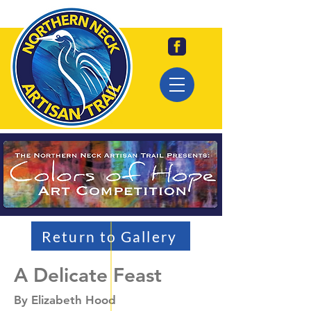
Return to Gallery
A Delicate Feast
By Elizabeth Hood