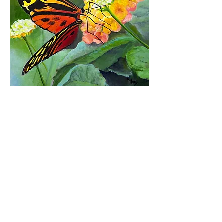
Return to Gallery
Vote Now!