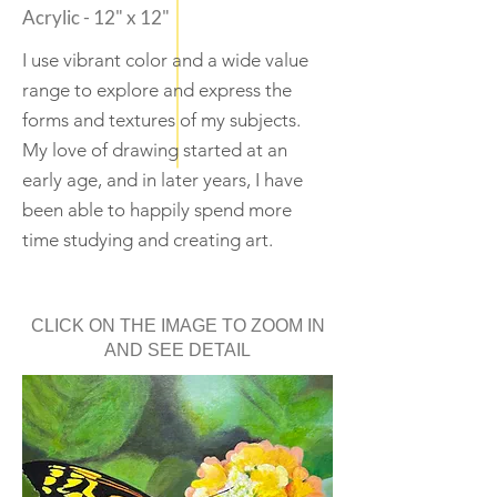
Acrylic - 12" x 12"
I use vibrant color and a wide value
range to explore and express the
forms and textures of my subjects.
My love of drawing started at an
early age, and in later years, I have
been able to happily spend more
time studying and creating art.
CLICK ON THE IMAGE TO ZOOM IN
AND SEE DETAIL