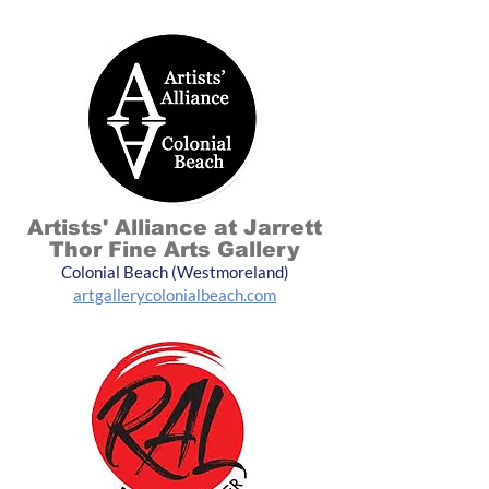
Artists' Alliance at Jarrett
Thor Fine Arts Gallery
Colonial Beach (Westmoreland)
artgallerycolonialbeach.com