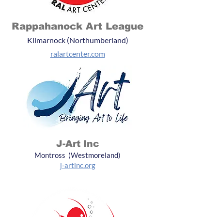
Rappahanock Art League
Kilmarnock (Northumberland)
ralartcenter.com
J-Art Inc
Montross (Westmoreland)
j-artinc.org