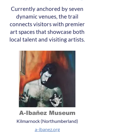
Currently anchored by seven
dynamic venues, the trail
connects visitors with premier
art spaces that showcase both
local talent and visiting artists.
A-Ibañez Museum
Kilmarnock (Northumberland)
a-ibanez.org