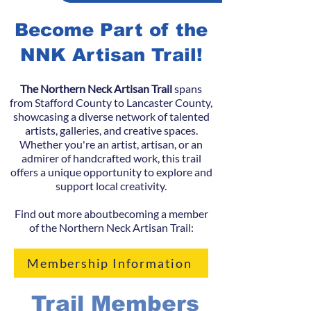
Become Part of the
NNK Artisan Trail!
The Northern Neck Artisan Trail
spans
from Stafford County to Lancaster County,
showcasing a diverse network of talented
artists, galleries, and creative spaces.
Whether you're an artist, artisan, or an
admirer of handcrafted work, this trail
offers a unique opportunity to explore and
support local creativity.
Find out more aboutbecoming a member
of the Northern Neck Artisan Trail:
Membership Information
Trail Members