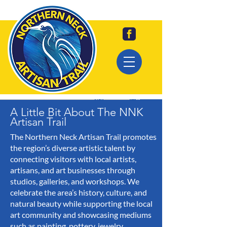
A Little Bit About The NNK
Artisan Trail
The Northern Neck Artisan Trail promotes
the region’s diverse artistic talent by
connecting visitors with local artists,
artisans, and art businesses through
studios, galleries, and workshops. We
celebrate the area’s history, culture, and
natural beauty while supporting the local
art community and showcasing mediums
such as painting, pottery, jewelry,