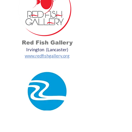
Red Fish Gallery
Irvington (Lancaster)
www.redfishgallery.org
Two Rivers Arts