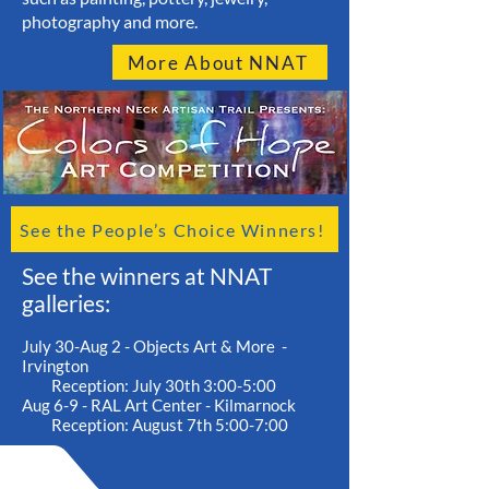
photography and more.
More About NNAT
See the People’s Choice Winners!
See the winners at NNAT
galleries:
July 30-Aug 2 - Objects Art & More -
Irvington
Reception: July 30th 3:00-5:00
Aug 6-9 - RAL Art Center - Kilmarnock
Reception: August 7th 5:00-7:00